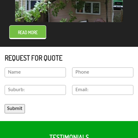
READ MORE
REQUEST FOR QUOTE
TESTIMONIALS