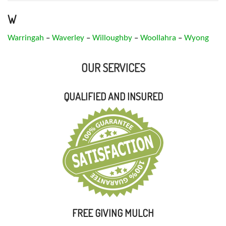
W
Warringah
–
Waverley
–
Willoughby
–
Woollahra
–
Wyong
OUR SERVICES
QUALIFIED AND INSURED
FREE GIVING MULCH