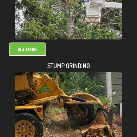
READ MORE
STUMP GRINDING