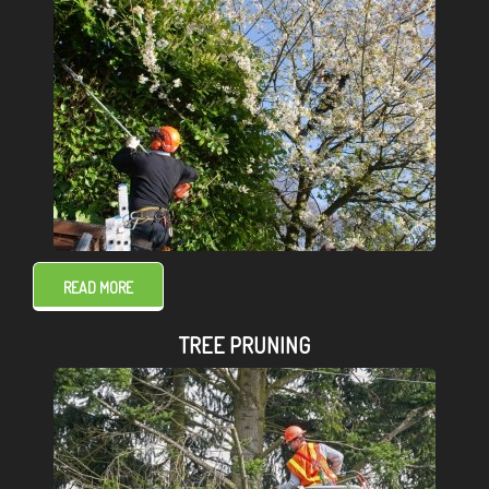
READ MORE
TREE PRUNING