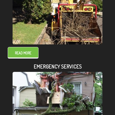
READ MORE
EMERGENCY SERVICES