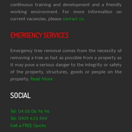
continuous training and development and a friendly
working environment. For more information on
current vacancies, please
contact us
.
EMERGENCY SERVICES
Emergency tree removal comes from the necessity of
removing a tree as fast as possible from a property as
it may pose a serious danger to the integrity or safety
of the property, structures, goods or people on the
property.
Read More
SOCIAL
Tel: 04 06 06 96 96
Tel: 0409 633 444
Get a FREE Quote