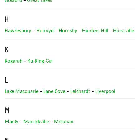
Gosford
–
Great Lakes
H
Hawkesbury
–
Holroyd
–
Hornsby
–
Hunters Hill
–
Hurstville
K
Kogarah
–
Ku-Ring-Gai
L
Lake Macquarie
–
Lane Cove
–
Leichardt
–
Liverpool
M
Manly
–
Marrickville
–
Mosman