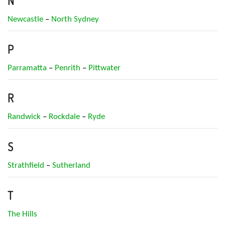
N
Newcastle
–
North Sydney
P
Parramatta
–
Penrith
–
Pittwater
R
Randwick
–
Rockdale
–
Ryde
S
Strathfield
–
Sutherland
T
The Hills