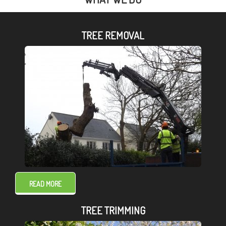
TREE REMOVAL
READ MORE
TREE TRIMMING