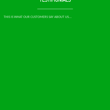
THIS IS WHAT OUR CUSTOMERS SAY ABOUT US...