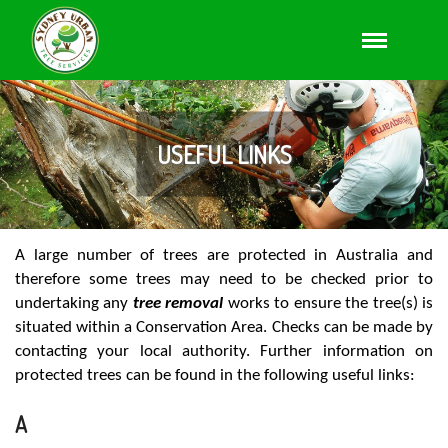
USEFUL LINKS
A large number of trees are protected in Australia and
therefore some trees may need to be checked prior to
undertaking any
tree removal
works to ensure the tree(s) is
situated within a Conservation Area. Checks can be made by
contacting your local authority. Further information on
protected trees can be found in the following useful links:
A