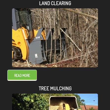
LAND CLEARING
READ MORE
TREE MULCHING