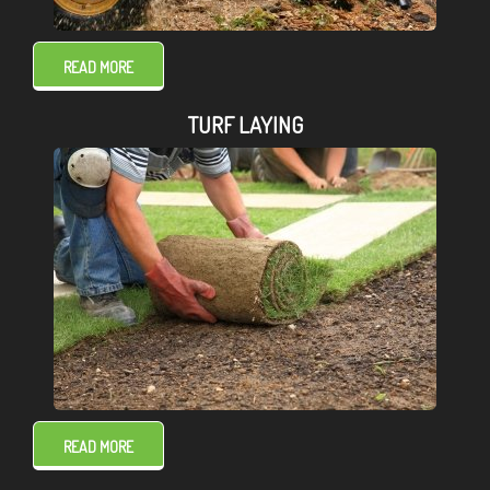
READ MORE
TURF LAYING
READ MORE