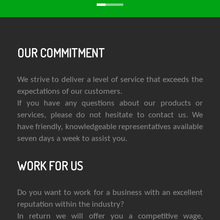
OUR COMMITMENT
We strive to deliver a level of service that exceeds the
expectations of our customers.
If you have any questions about our products or
services, please do not hesitate to contact us. We
have friendly, knowledgeable representatives available
seven days a week to assist you.
WORK FOR US
Do you want to work for a business with an excellent
reputation within the industry?
In return we will offer you a competitive wage,