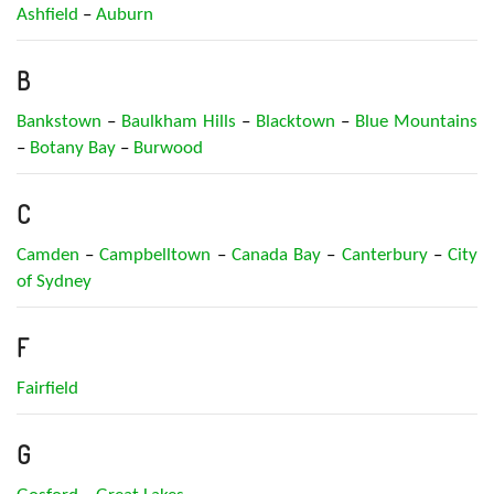
Ashfield
–
Auburn
B
Bankstown
–
Baulkham Hills
–
Blacktown
–
Blue Mountains
–
Botany Bay
–
Burwood
C
Camden
–
Campbelltown
–
Canada Bay
–
Canterbury
–
City
of Sydney
F
Fairfield
G