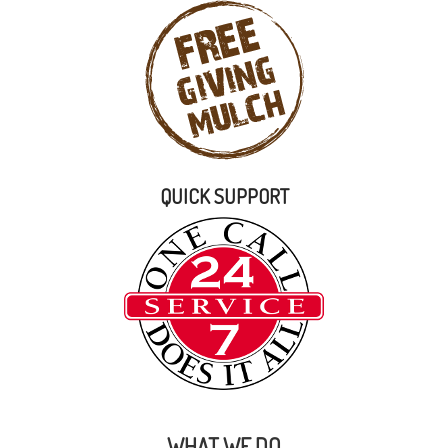
QUICK SUPPORT
WHAT WE DO