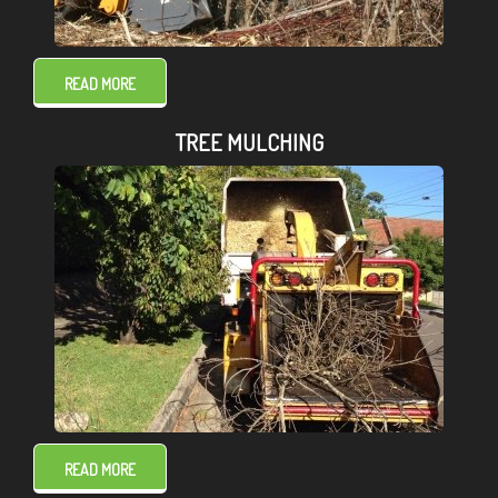
READ MORE
TREE MULCHING
READ MORE