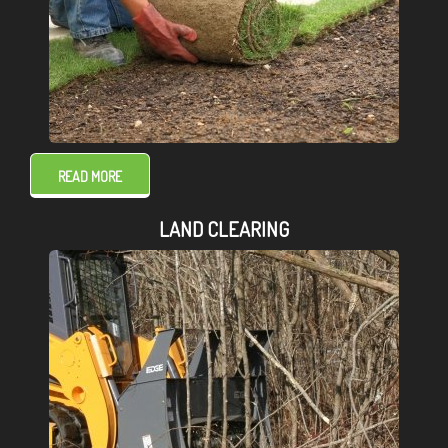
READ MORE
LAND CLEARING