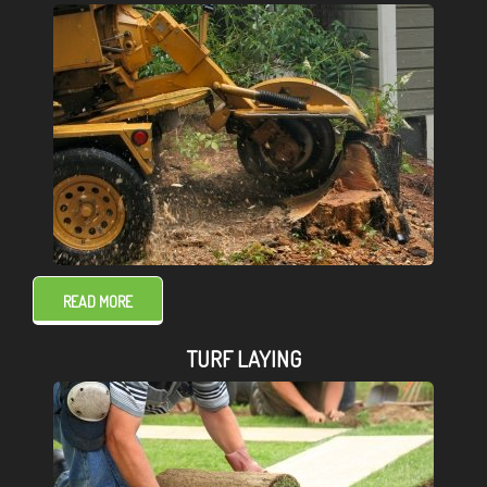
READ MORE
TURF LAYING