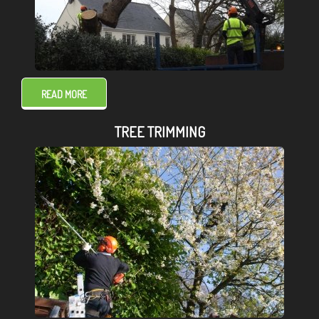
READ MORE
TREE TRIMMING