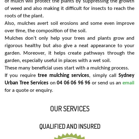
of mulch will protect the plants by suppressing the growth
of weed and also making it difficult for insects to reach the
roots of the plant.
Also, mulches avert soil erosions and some even improve
over time, the composition of the soil.
Mulches don’t only help your trees and plants grow and
rigorous healthy but also give a neat appearance to your
garden. Moreover, it helps create pathways through the
garden, especially useful in places with a wet soil.
These many beneficial uses start with a mulching process.
If you require
tree mulching services
, simply call
Sydney
Urban Tree Services
on
04 06 06 96 96
or send us an
email
for a quote or enquiry.
OUR SERVICES
QUALIFIED AND INSURED