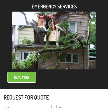
EMERGENCY SERVICES
READ MORE
REQUEST FOR QUOTE