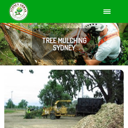
TREE MULCHING
SYDNEY