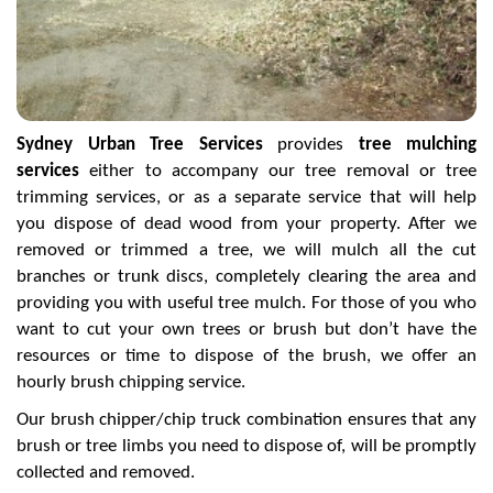
Sydney Urban Tree Services
provides
tree mulching
services
either to accompany our tree removal or tree
trimming services, or as a separate service that will help
you dispose of dead wood from your property. After we
removed or trimmed a tree, we will mulch all the cut
branches or trunk discs, completely clearing the area and
providing you with useful tree mulch. For those of you who
want to cut your own trees or brush but don’t have the
resources or time to dispose of the brush, we offer an
hourly brush chipping service.
Our brush chipper/chip truck combination ensures that any
brush or tree limbs you need to dispose of, will be promptly
collected and removed.