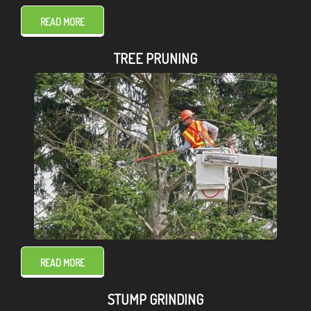
READ MORE
TREE PRUNING
READ MORE
STUMP GRINDING