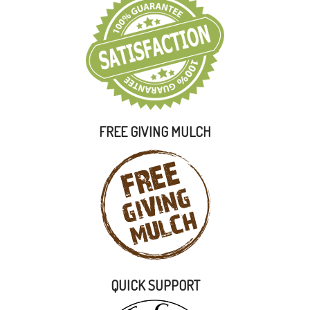
FREE GIVING MULCH
QUICK SUPPORT