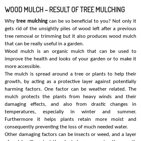
WOOD MULCH – RESULT OF TREE MULCHING
Why
tree mulching
can be so beneficial to you? Not only it
gets rid of the unsightly piles of wood left after a previous
tree removal or trimming but it also produces wood mulch
that can be really useful in a garden.
Wood mulch is an organic mulch that can be used to
improve the health and looks of your garden or to make it
more accessible.
The mulch is spread around a tree or plants to help their
growth, by acting as a protective layer against potentially
harming factors. One factor can be weather related. The
mulch protects the plants from heavy winds and their
damaging effects, and also from drastic changes in
temperatures, especially in winter and summer.
Furthermore it helps plants retain more moist and
consequently preventing the loss of much needed water.
Other damaging factors can be insects or weed, and a layer