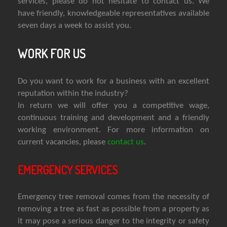
services, please do not hesitate to contact us. We
have friendly, knowledgeable representatives available
seven days a week to assist you.
WORK FOR US
Do you want to work for a business with an excellent
reputation within the industry?
In return we will offer you a competitive wage,
continuous training and development and a friendly
working environment. For more information on
current vacancies, please
contact us
.
EMERGENCY SERVICES
Emergency tree removal comes from the necessity of
removing a tree as fast as possible from a property as
it may pose a serious danger to the integrity or safety