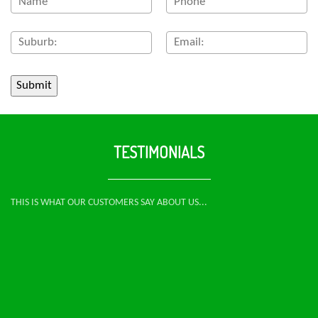
TESTIMONIALS
THIS IS WHAT OUR CUSTOMERS SAY ABOUT US...