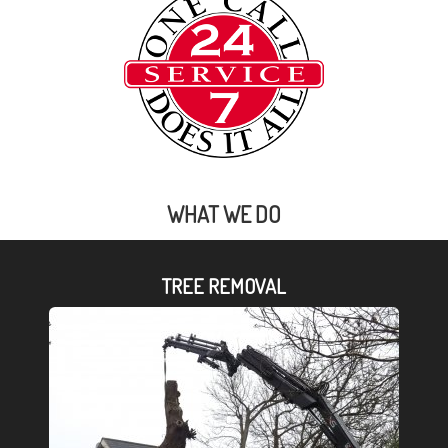
WHAT WE DO
TREE REMOVAL