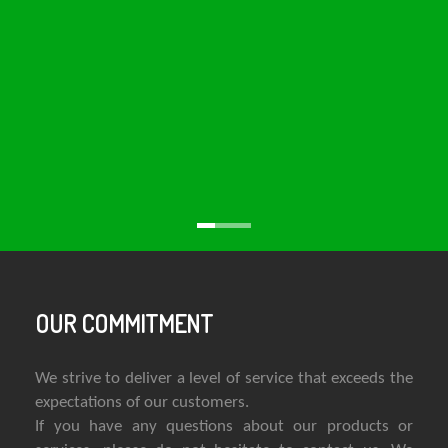
OUR COMMITMENT
We strive to deliver a level of service that exceeds the
expectations of our customers.
If you have any questions about our products or