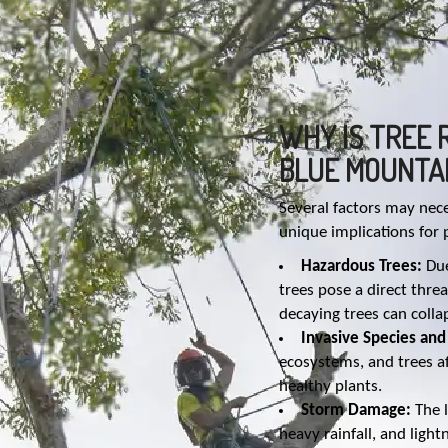
WHY IS TREE 
BLUE MOUNTA
Several factors may nec
unique implications for
Hazardous Trees:
Due
trees pose a direct thr
decaying trees can coll
Invasive Species and
ecosystems, and trees af
healthy plants.
Storm Damage:
The l
heavy rainfall, and light