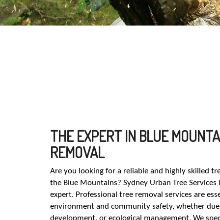
THE EXPERT IN BLUE MOUNTA
REMOVAL
Are you looking for a reliable and highly skilled t
the Blue Mountains? Sydney Urban Tree Services i
expert. Professional tree removal services are esse
environment and community safety, whether due 
development, or ecological management. We special