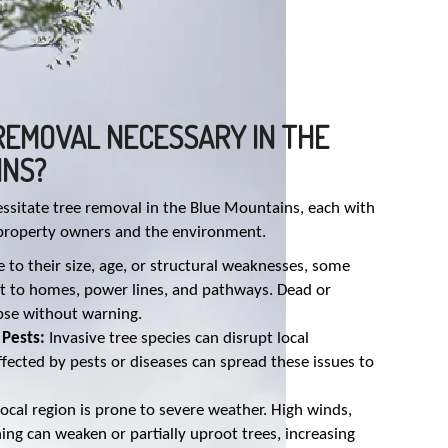
REMOVAL NECESSARY IN THE
INS?
essitate tree removal in the Blue Mountains, each with
 property owners and the environment.
 to their size, age, or structural weaknesses, some
eat to homes, power lines, and pathways. Dead or
apse without warning.
 Pests:
Invasive tree species can disrupt local
fected by pests or diseases can spread these issues to
ocal region is prone to severe weather. High winds,
ning can weaken or partially uproot trees, increasing