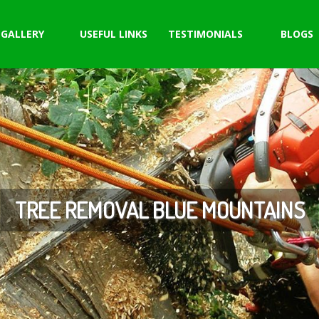
GALLERY
USEFUL LINKS
TESTIMONIALS
BLOGS
TREE REMOVAL BLUE MOUNTAINS