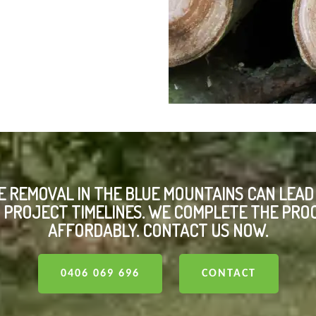
E REMOVAL IN THE BLUE MOUNTAINS CAN LEAD
PROJECT TIMELINES. WE COMPLETE THE PRO
AFFORDABLY. CONTACT US NOW.
0406 069 696
CONTACT