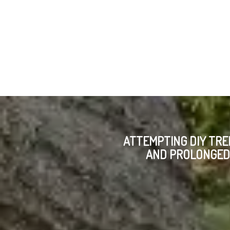
ATTEMPTING DIY TRE
AND PROLONGED 