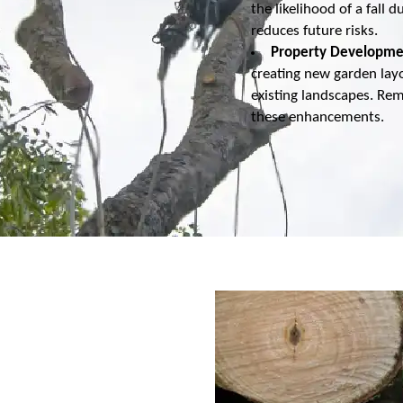
the likelihood of a fal
reduces future risks.
Property Developme
creating new garden lay
existing landscapes. Re
these enhancements.