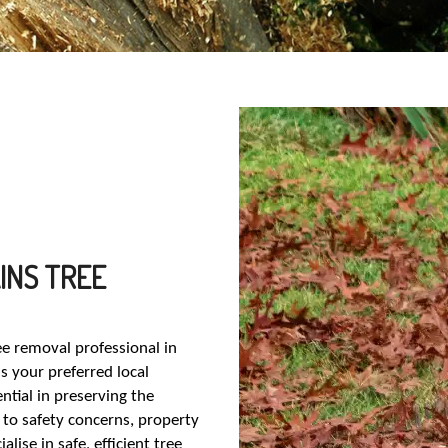
INS TREE
ree removal professional in
s your preferred local
ntial in preserving the
to safety concerns, property
ise in safe, efficient tree