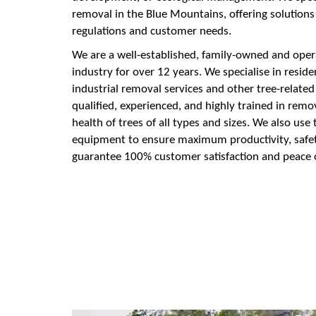
removal in the Blue Mountains, offering solution
regulations and customer needs.
We are a well-established, family-owned and oper
industry for over 12 years. We specialise in resid
industrial removal services and other tree-related
qualified, experienced, and highly trained in rem
health of trees of all types and sizes. We also us
equipment to ensure maximum productivity, safety
guarantee 100% customer satisfaction and peace 