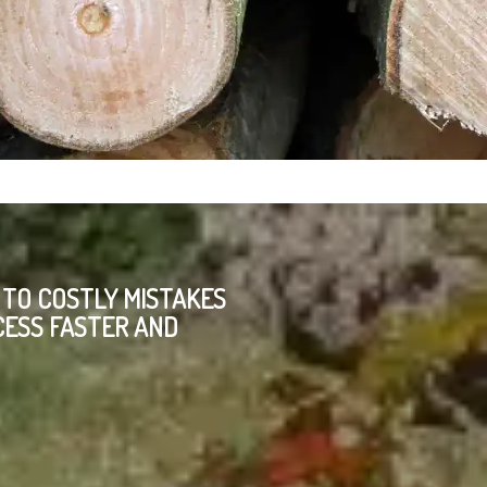
 TO COSTLY MISTAKES
CESS FASTER AND