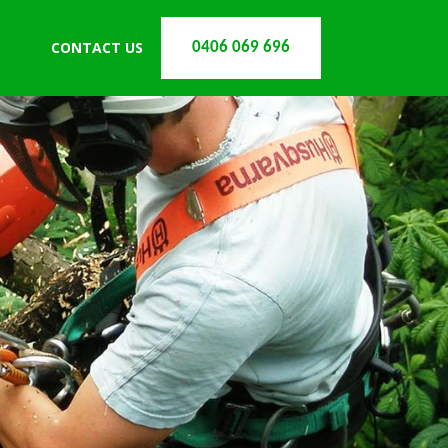
CONTACT US
0406 069 696