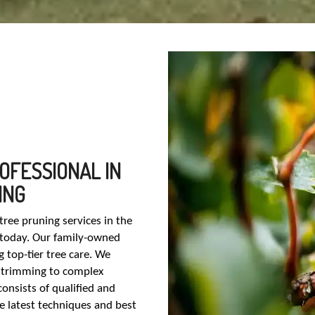
OFESSIONAL IN
ING
ree pruning services in the
 today. Our family-owned
 top-tier tree care. We
ic trimming to complex
consists of qualified and
he latest techniques and best