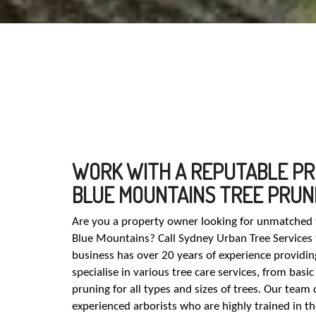
WORK WITH A REPUTABLE PR
BLUE MOUNTAINS TREE PRUN
Are you a property owner looking for unmatched t
Blue Mountains? Call Sydney Urban Tree Services
business has over 20 years of experience providing
specialise in various tree care services, from bas
pruning for all types and sizes of trees. Our team 
experienced arborists who are highly trained in t