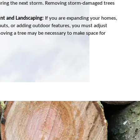
l during the next storm. Removing storm-damaged trees
nt and Landscaping:
If you are expanding your homes,
outs, or adding outdoor features, you must adjust
moving a tree may be necessary to make space for