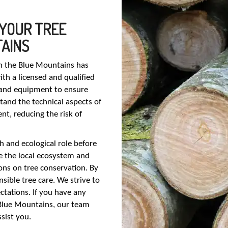
 YOUR TREE
TAINS
in the Blue Mountains has
h a licensed and qualified
s and equipment to ensure
stand the technical aspects of
t, reducing the risk of
th and ecological role before
e the local ecosystem and
ns on tree conservation. By
sible tree care. We strive to
ctations. If you have any
 Blue Mountains, our team
sist you.