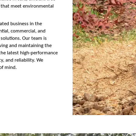
s that meet environmental
ated business in the
ential, commercial, and
 solutions. Our team is
oving and maintaining the
e the latest high-performance
, and reliability. We
of mind.