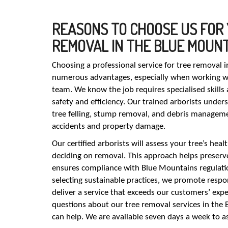
REASONS TO CHOOSE US FOR
REMOVAL IN THE BLUE MOUN
Choosing a professional service for tree removal 
numerous advantages, especially when working wit
team. We know the job requires specialised skill
safety and efficiency. Our trained arborists under
tree felling, stump removal, and debris managemen
accidents and property damage.
Our certified arborists will assess your tree’s heal
deciding on removal. This approach helps preserv
ensures compliance with Blue Mountains regulatio
selecting sustainable practices, we promote respon
deliver a service that exceeds our customers’ expe
questions about our tree removal services in the
can help. We are available seven days a week to as