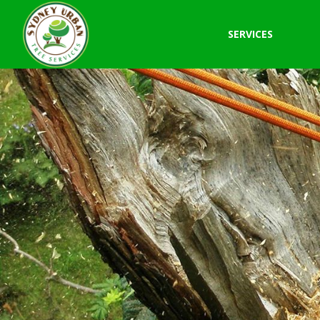
SERVICES