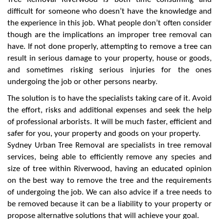
difficult for someone who doesn’t have the knowledge and
the experience in this job. What people don’t often consider
though are the implications an improper tree removal can
have. If not done properly, attempting to remove a tree can
result in serious damage to your property, house or goods,
and sometimes risking serious injuries for the ones
undergoing the job or other persons nearby.
The solution is to have the specialists taking care of it. Avoid
the effort, risks and additional expenses and seek the help
of professional arborists. It will be much faster, efficient and
safer for you, your property and goods on your property.
Sydney Urban Tree Removal are specialists in tree removal
services, being able to efficiently remove any species and
size of tree within Riverwood, having an educated opinion
on the best way to remove the tree and the requirements
of undergoing the job. We can also advice if a tree needs to
be removed because it can be a liability to your property or
propose alternative solutions that will achieve your goal.