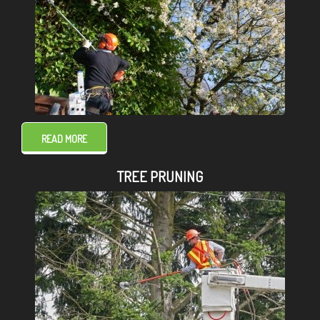
READ MORE
TREE PRUNING