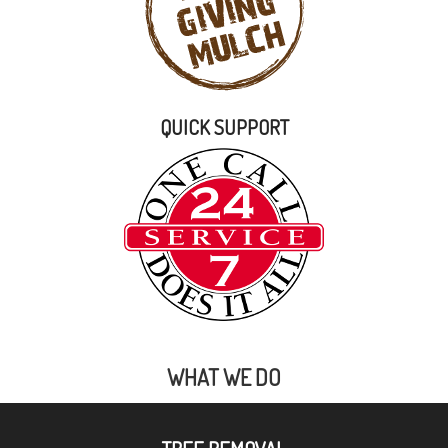
QUICK SUPPORT
WHAT WE DO