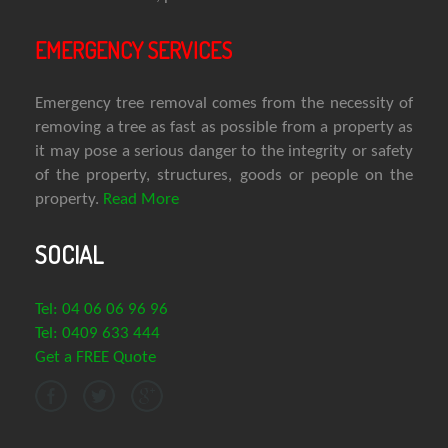
EMERGENCY SERVICES
Emergency tree removal comes from the necessity of
removing a tree as fast as possible from a property as
it may pose a serious danger to the integrity or safety
of the property, structures, goods or people on the
property.
Read More
SOCIAL
Tel: 04 06 06 96 96
Tel: 0409 633 444
Get a FREE Quote