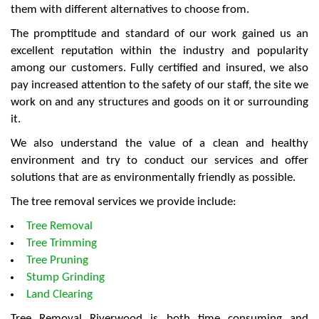
them with different alternatives to choose from.
The promptitude and standard of our work gained us an
excellent reputation within the industry and popularity
among our customers. Fully certified and insured, we also
pay increased attention to the safety of our staff, the site we
work on and any structures and goods on it or surrounding
it.
We also understand the value of a clean and healthy
environment and try to conduct our services and offer
solutions that are as environmentally friendly as possible.
The tree removal services we provide include:
Tree Removal
Tree Trimming
Tree Pruning
Stump Grinding
Land Clearing
Tree Removal Riverwood is both time consuming and