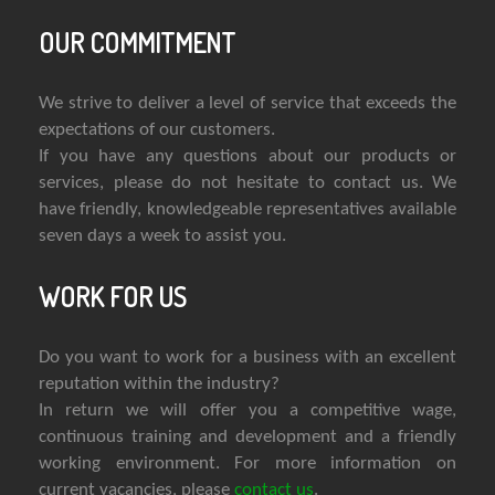
OUR COMMITMENT
We strive to deliver a level of service that exceeds the
expectations of our customers.
If you have any questions about our products or
services, please do not hesitate to contact us. We
have friendly, knowledgeable representatives available
seven days a week to assist you.
WORK FOR US
Do you want to work for a business with an excellent
reputation within the industry?
In return we will offer you a competitive wage,
continuous training and development and a friendly
working environment. For more information on
current vacancies, please
contact us
.