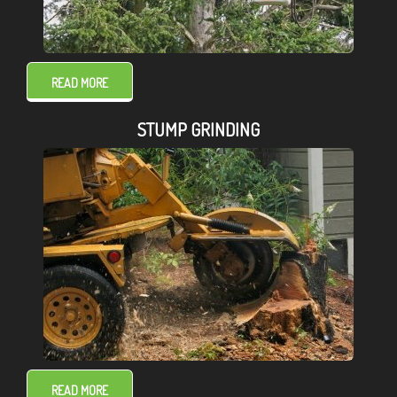
READ MORE
STUMP GRINDING
READ MORE