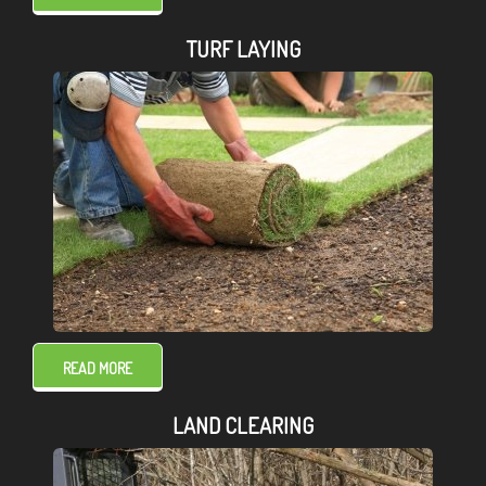
TURF LAYING
READ MORE
LAND CLEARING