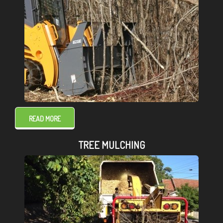
READ MORE
TREE MULCHING