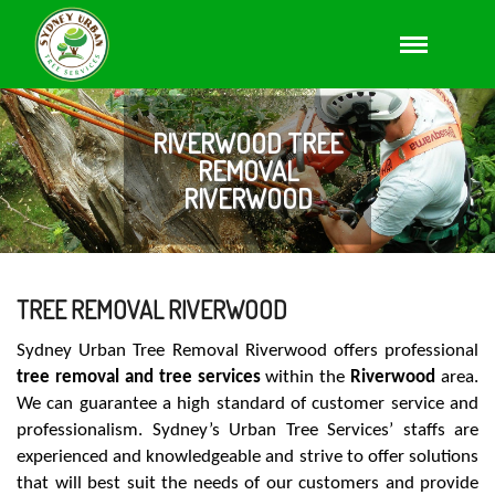
RIVERWOOD TREE
REMOVAL
RIVERWOOD
TREE REMOVAL RIVERWOOD
Sydney Urban Tree Removal Riverwood offers professional
tree removal and tree services
within the
Riverwood
area.
We can guarantee a high standard of customer service and
professionalism. Sydney’s Urban Tree Services’ staffs are
experienced and knowledgeable and strive to offer solutions
that will best suit the needs of our customers and provide