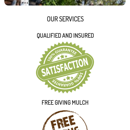
OUR SERVICES
QUALIFIED AND INSURED
FREE GIVING MULCH