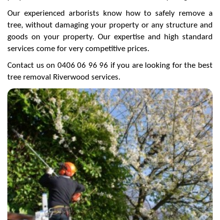
Our experienced arborists know how to safely remove a
tree, without damaging your property or any structure and
goods on your property. Our expertise and high standard
services come for very competitive prices.
Contact us on 0406 06 96 96 if you are looking for the best
tree removal Riverwood services.