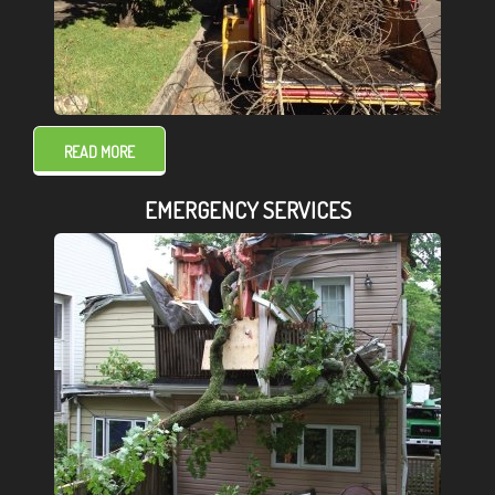
READ MORE
EMERGENCY SERVICES