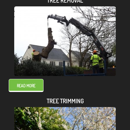
TREE REMOVAL
READ MORE
TREE TRIMMING