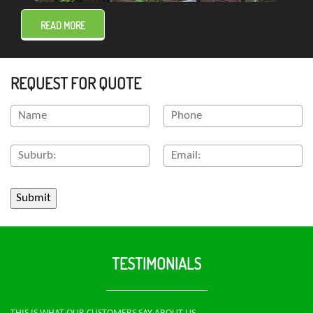
READ MORE
REQUEST FOR QUOTE
TESTIMONIALS