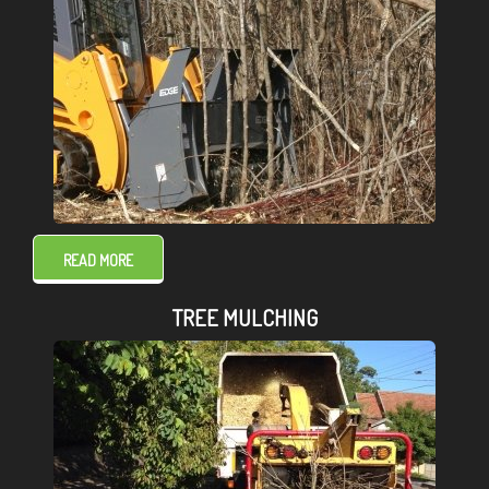
READ MORE
TREE MULCHING