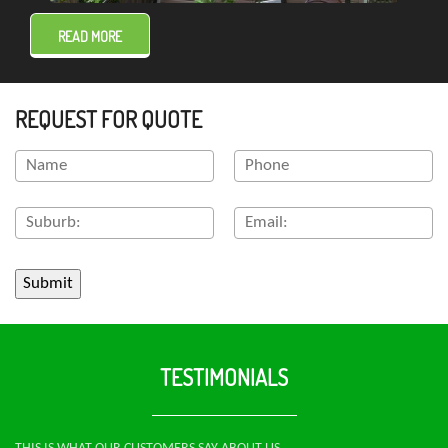
READ MORE
REQUEST FOR QUOTE
TESTIMONIALS