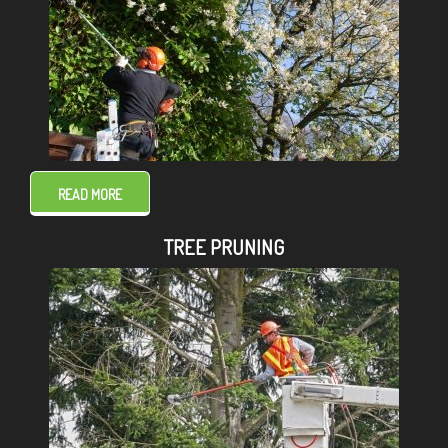
READ MORE
TREE PRUNING