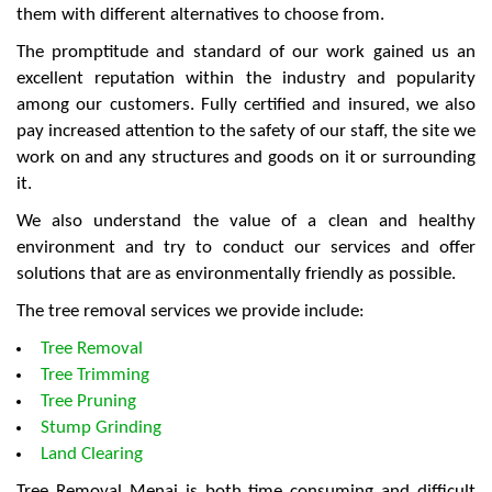
them with different alternatives to choose from.
The promptitude and standard of our work gained us an
excellent reputation within the industry and popularity
among our customers. Fully certified and insured, we also
pay increased attention to the safety of our staff, the site we
work on and any structures and goods on it or surrounding
it.
We also understand the value of a clean and healthy
environment and try to conduct our services and offer
solutions that are as environmentally friendly as possible.
The tree removal services we provide include:
Tree Removal
Tree Trimming
Tree Pruning
Stump Grinding
Land Clearing
Tree Removal Menai is both time consuming and difficult