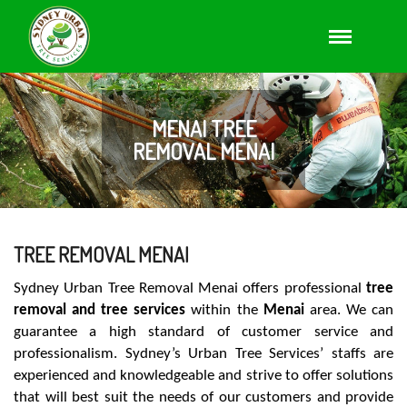
MENAI TREE
REMOVAL MENAI
TREE REMOVAL MENAI
Sydney Urban Tree Removal Menai offers professional
tree
removal and tree services
within the
Menai
area. We can
guarantee a high standard of customer service and
professionalism. Sydney’s Urban Tree Services’ staffs are
experienced and knowledgeable and strive to offer solutions
that will best suit the needs of our customers and provide