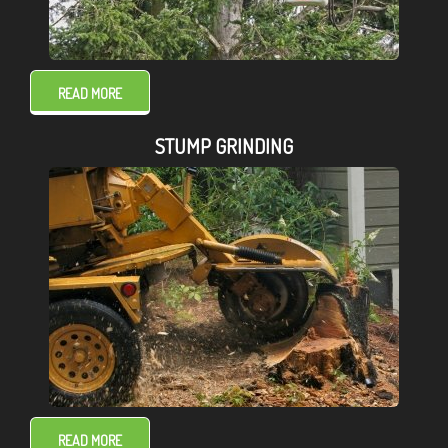
READ MORE
STUMP GRINDING
READ MORE