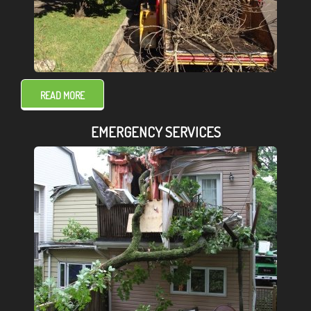
READ MORE
EMERGENCY SERVICES