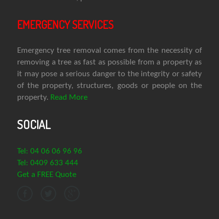
EMERGENCY SERVICES
Emergency tree removal comes from the necessity of
removing a tree as fast as possible from a property as
it may pose a serious danger to the integrity or safety
of the property, structures, goods or people on the
property.
Read More
SOCIAL
Tel: 04 06 06 96 96
Tel: 0409 633 444
Get a FREE Quote