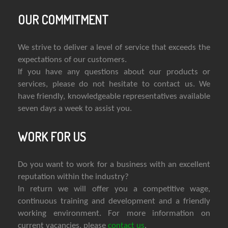
OUR COMMITMENT
We strive to deliver a level of service that exceeds the
expectations of our customers.
If you have any questions about our products or
services, please do not hesitate to contact us. We
have friendly, knowledgeable representatives available
seven days a week to assist you.
WORK FOR US
Do you want to work for a business with an excellent
reputation within the industry?
In return we will offer you a competitive wage,
continuous training and development and a friendly
working environment. For more information on
current vacancies, please
contact us
.