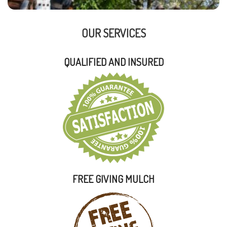
OUR SERVICES
QUALIFIED AND INSURED
FREE GIVING MULCH