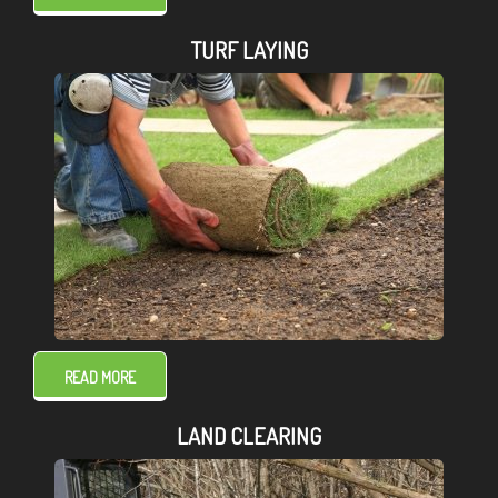
TURF LAYING
READ MORE
LAND CLEARING