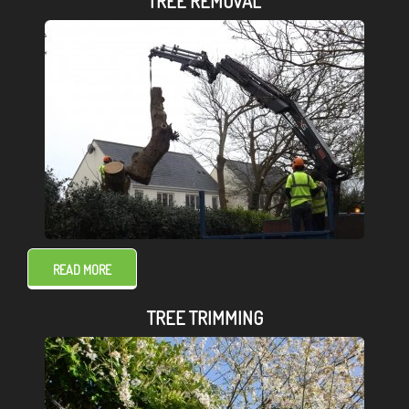
TREE REMOVAL
READ MORE
TREE TRIMMING