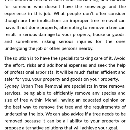
for someone who doesn’t have the knowledge and the
experience in this job. What people don’t often consider
though are the implications an improper tree removal can
have. If not done properly, attempting to remove a tree can
result in serious damage to your property, house or goods,
and sometimes risking serious injuries for the ones
undergoing the job or other persons nearby.
The solution is to have the specialists taking care of it. Avoid
the effort, risks and additional expenses and seek the help
of professional arborists. It will be much faster, efficient and
safer for you, your property and goods on your property.
Sydney Urban Tree Removal are specialists in tree removal
services, being able to efficiently remove any species and
size of tree within Menai, having an educated opinion on
the best way to remove the tree and the requirements of
undergoing the job. We can also advice if a tree needs to be
removed because it can be a liability to your property or
propose alternative solutions that will achieve your goal.