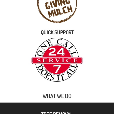
QUICK SUPPORT
WHAT WE DO