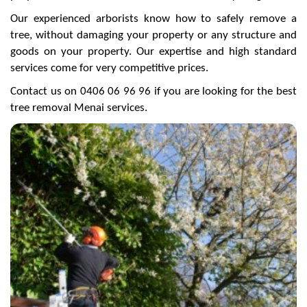
Our experienced arborists know how to safely remove a
tree, without damaging your property or any structure and
goods on your property. Our expertise and high standard
services come for very competitive prices.
Contact us on 0406 06 96 96 if you are looking for the best
tree removal Menai services.