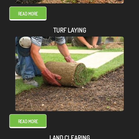
READ MORE
TURF LAYING
READ MORE
LAND CLEARING