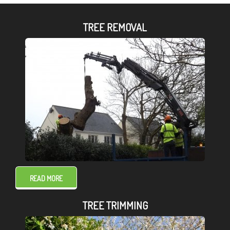
TREE REMOVAL
READ MORE
TREE TRIMMING