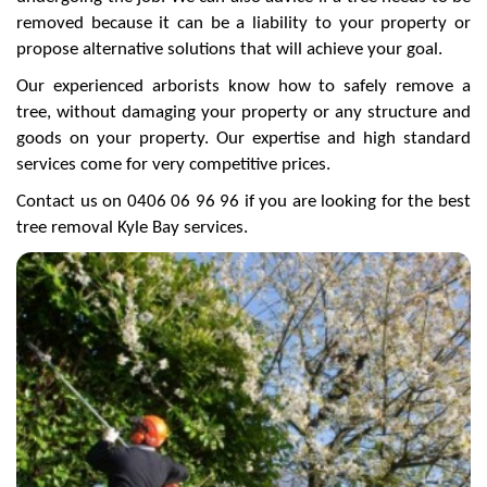
removed because it can be a liability to your property or
propose alternative solutions that will achieve your goal.
Our experienced arborists know how to safely remove a
tree, without damaging your property or any structure and
goods on your property. Our expertise and high standard
services come for very competitive prices.
Contact us on 0406 06 96 96 if you are looking for the best
tree removal Kyle Bay services.