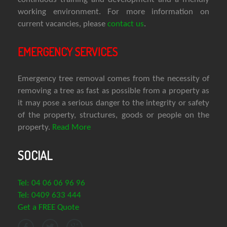
working environment. For more information on
current vacancies, please
contact us
.
EMERGENCY SERVICES
Emergency tree removal comes from the necessity of
removing a tree as fast as possible from a property as
it may pose a serious danger to the integrity or safety
of the property, structures, goods or people on the
property.
Read More
SOCIAL
Tel: 04 06 06 96 96
Tel: 0409 633 444
Get a FREE Quote