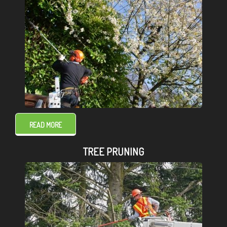
READ MORE
TREE PRUNING