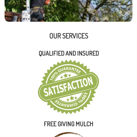
OUR SERVICES
QUALIFIED AND INSURED
FREE GIVING MULCH