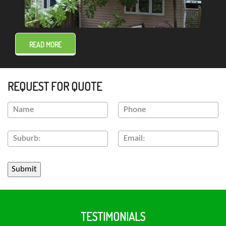
READ MORE
REQUEST FOR QUOTE
TESTIMONIALS