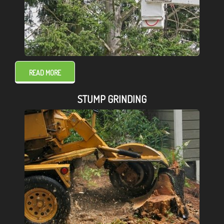
READ MORE
STUMP GRINDING