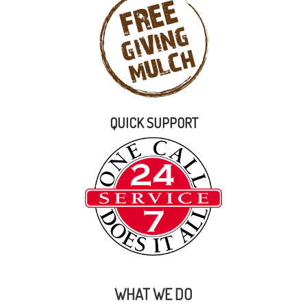
QUICK SUPPORT
WHAT WE DO