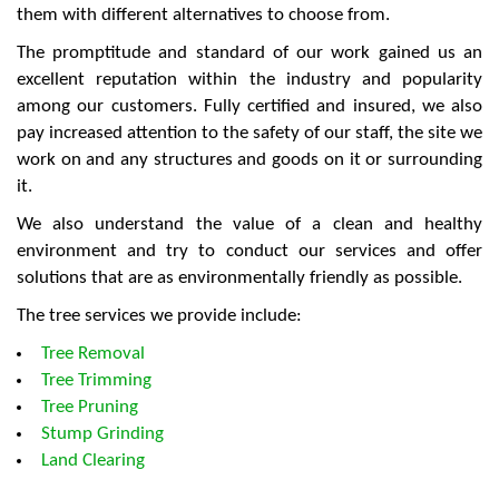
them with different alternatives to choose from.
The promptitude and standard of our work gained us an
excellent reputation within the industry and popularity
among our customers. Fully certified and insured, we also
pay increased attention to the safety of our staff, the site we
work on and any structures and goods on it or surrounding
it.
We also understand the value of a clean and healthy
environment and try to conduct our services and offer
solutions that are as environmentally friendly as possible.
The tree services we provide include:
Tree Removal
Tree Trimming
Tree Pruning
Stump Grinding
Land Clearing