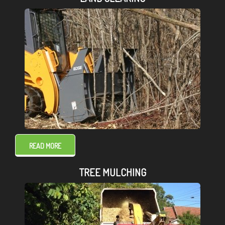
READ MORE
TREE MULCHING