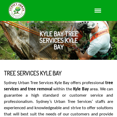
KYLE BAY TREE
SERVICES KYLE
BAY
TREE SERVICES KYLE BAY
Sydney Urban Tree Services Kyle Bay offers professional
tree
services and tree removal
within the
Kyle Bay
area. We can
guarantee a high standard or customer service and
professionalism. Sydney’s Urban Tree Services’ staffs are
experienced and knowledgeable and strive to offer solutions
that will best suit the needs of our customers and provide