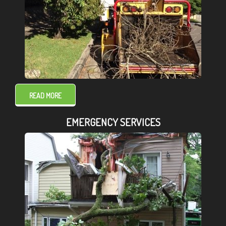
READ MORE
EMERGENCY SERVICES