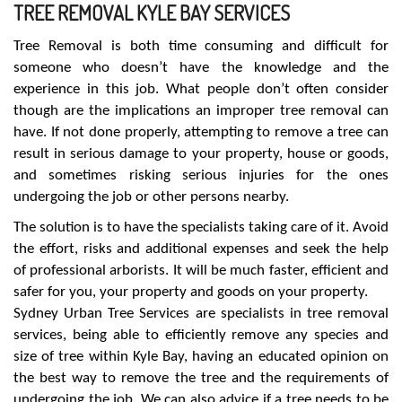
TREE REMOVAL KYLE BAY SERVICES
Tree Removal is both time consuming and difficult for
someone who doesn’t have the knowledge and the
experience in this job. What people don’t often consider
though are the implications an improper tree removal can
have. If not done properly, attempting to remove a tree can
result in serious damage to your property, house or goods,
and sometimes risking serious injuries for the ones
undergoing the job or other persons nearby.
The solution is to have the specialists taking care of it. Avoid
the effort, risks and additional expenses and seek the help
of professional arborists. It will be much faster, efficient and
safer for you, your property and goods on your property.
Sydney Urban Tree Services are specialists in tree removal
services, being able to efficiently remove any species and
size of tree within Kyle Bay, having an educated opinion on
the best way to remove the tree and the requirements of
undergoing the job. We can also advice if a tree needs to be