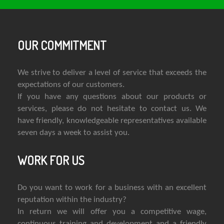
OUR COMMITMENT
We strive to deliver a level of service that exceeds the
expectations of our customers.
If you have any questions about our products or
services, please do not hesitate to contact us. We
have friendly, knowledgeable representatives available
seven days a week to assist you.
WORK FOR US
Do you want to work for a business with an excellent
reputation within the industry?
In return we will offer you a competitive wage,
continuous training and development and a friendly