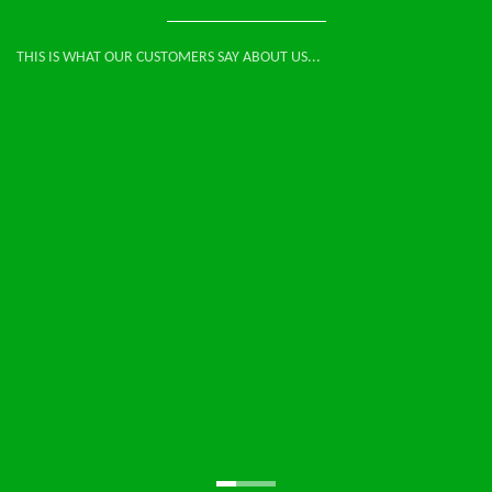
THIS IS WHAT OUR CUSTOMERS SAY ABOUT US...