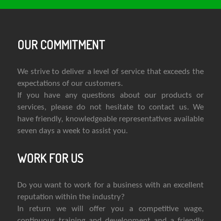
OUR COMMITMENT
We strive to deliver a level of service that exceeds the
expectations of our customers.
If you have any questions about our products or
services, please do not hesitate to contact us. We
have friendly, knowledgeable representatives available
seven days a week to assist you.
WORK FOR US
Do you want to work for a business with an excellent
reputation within the industry?
In return we will offer you a competitive wage,
continuous training and development and a friendly