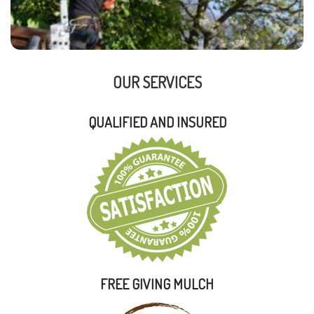
OUR SERVICES
QUALIFIED AND INSURED
FREE GIVING MULCH