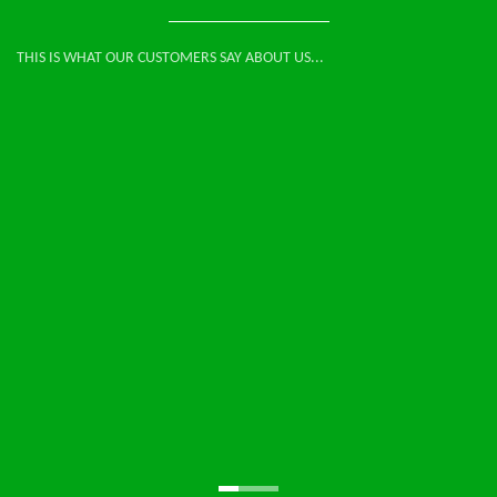
THIS IS WHAT OUR CUSTOMERS SAY ABOUT US...