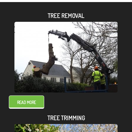
TREE REMOVAL
READ MORE
TREE TRIMMING