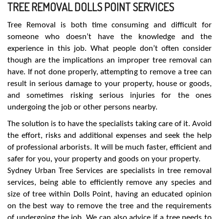
TREE REMOVAL DOLLS POINT SERVICES
Tree Removal is both time consuming and difficult for
someone who doesn’t have the knowledge and the
experience in this job. What people don’t often consider
though are the implications an improper tree removal can
have. If not done properly, attempting to remove a tree can
result in serious damage to your property, house or goods,
and sometimes risking serious injuries for the ones
undergoing the job or other persons nearby.
The solution is to have the specialists taking care of it. Avoid
the effort, risks and additional expenses and seek the help
of professional arborists. It will be much faster, efficient and
safer for you, your property and goods on your property.
Sydney Urban Tree Services are specialists in tree removal
services, being able to efficiently remove any species and
size of tree within Dolls Point, having an educated opinion
on the best way to remove the tree and the requirements
of undergoing the job. We can also advice if a tree needs to