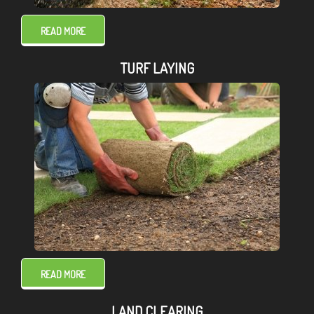
READ MORE
TURF LAYING
READ MORE
LAND CLEARING