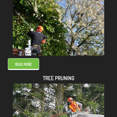
READ MORE
TREE PRUNING