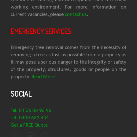
working environment. For more information on
current vacancies, please
contact us
.
EMERGENCY SERVICES
Emergency tree removal comes from the necessity of
removing a tree as fast as possible from a property as
it may pose a serious danger to the integrity or safety
of the property, structures, goods or people on the
property.
Read More
SOCIAL
Tel: 04 06 06 96 96
Tel: 0409 633 444
Get a FREE Quote