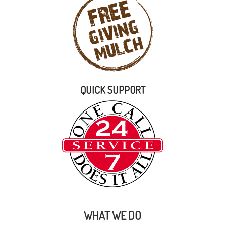
QUICK SUPPORT
WHAT WE DO