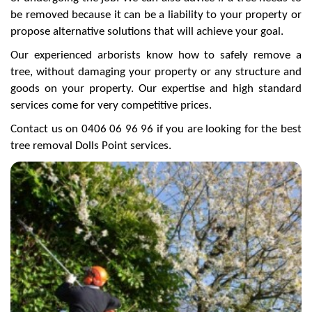
be removed because it can be a liability to your property or
propose alternative solutions that will achieve your goal.
Our experienced arborists know how to safely remove a
tree, without damaging your property or any structure and
goods on your property. Our expertise and high standard
services come for very competitive prices.
Contact us on 0406 06 96 96 if you are looking for the best
tree removal Dolls Point services.