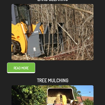
READ MORE
TREE MULCHING