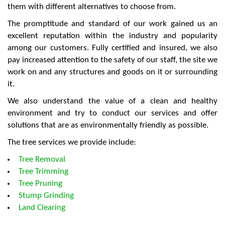
them with different alternatives to choose from.
The promptitude and standard of our work gained us an
excellent reputation within the industry and popularity
among our customers. Fully certified and insured, we also
pay increased attention to the safety of our staff, the site we
work on and any structures and goods on it or surrounding
it.
We also understand the value of a clean and healthy
environment and try to conduct our services and offer
solutions that are as environmentally friendly as possible.
The tree services we provide include:
Tree Removal
Tree Trimming
Tree Pruning
Stump Grinding
Land Clearing