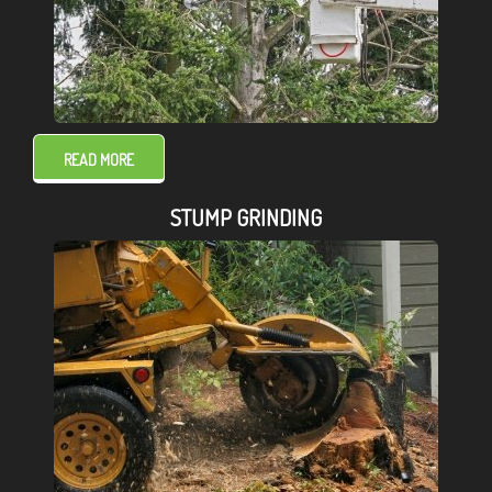
READ MORE
STUMP GRINDING