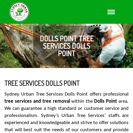
DOLLS POINT TREE
SERVICES DOLLS
POINT
TREE SERVICES DOLLS POINT
Sydney Urban Tree Services Dolls Point offers professional
tree services and tree removal
within the
Dolls Point
area.
We can guarantee a high standard or customer service and
professionalism. Sydney’s Urban Tree Services’ staffs are
experienced and knowledgeable and strive to offer solutions
that will best suit the needs of our customers and provide