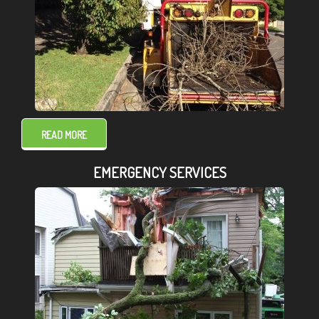
READ MORE
EMERGENCY SERVICES