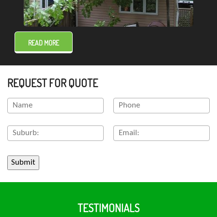
READ MORE
REQUEST FOR QUOTE
TESTIMONIALS