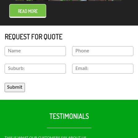
READ MORE
REQUEST FOR QUOTE
TESTIMONIALS