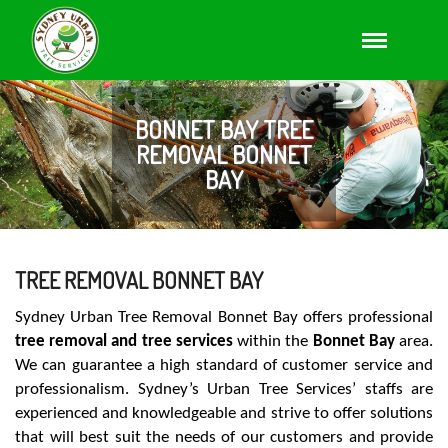
BONNET BAY TREE
REMOVAL BONNET
BAY
TREE REMOVAL BONNET BAY
Sydney Urban Tree Removal Bonnet Bay offers professional
tree removal and tree services
within the
Bonnet Bay
area.
We can guarantee a high standard of customer service and
professionalism. Sydney’s Urban Tree Services’ staffs are
experienced and knowledgeable and strive to offer solutions
that will best suit the needs of our customers and provide