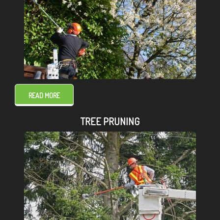
READ MORE
TREE PRUNING