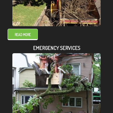
READ MORE
EMERGENCY SERVICES