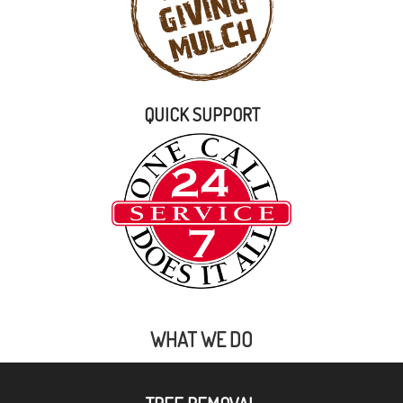
QUICK SUPPORT
WHAT WE DO