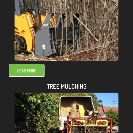
READ MORE
TREE MULCHING