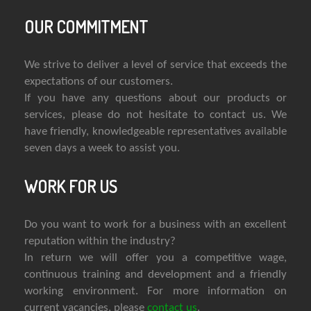
OUR COMMITMENT
We strive to deliver a level of service that exceeds the
expectations of our customers.
If you have any questions about our products or
services, please do not hesitate to contact us. We
have friendly, knowledgeable representatives available
seven days a week to assist you.
WORK FOR US
Do you want to work for a business with an excellent
reputation within the industry?
In return we will offer you a competitive wage,
continuous training and development and a friendly
working environment. For more information on
current vacancies, please
contact us
.