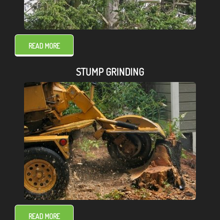
READ MORE
STUMP GRINDING
READ MORE