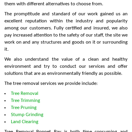
them with different alternatives to choose from.
The promptitude and standard of our work gained us an
excellent reputation within the industry and popularity
among our customers. Fully certified and insured, we also
pay increased attention to the safety of our staff, the site we
work on and any structures and goods on it or surrounding
it.
We also understand the value of a clean and healthy
environment and try to conduct our services and offer
solutions that are as environmentally friendly as possible.
The tree removal services we provide include:
Tree Removal
Tree Trimming
Tree Pruning
Stump Grinding
Land Clearing
Tree Removal Bonnet Bay is both time consuming and