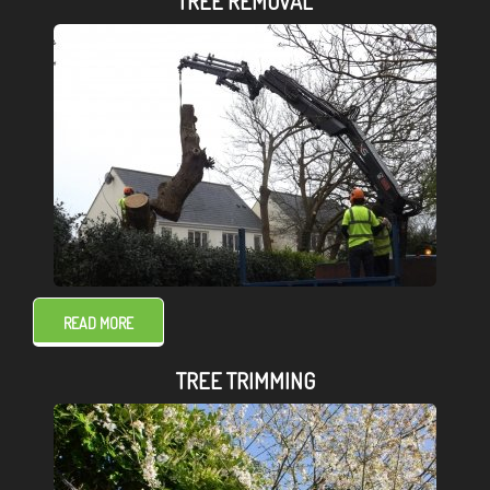
TREE REMOVAL
READ MORE
TREE TRIMMING