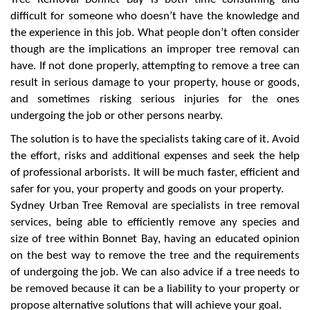
difficult for someone who doesn’t have the knowledge and
the experience in this job. What people don’t often consider
though are the implications an improper tree removal can
have. If not done properly, attempting to remove a tree can
result in serious damage to your property, house or goods,
and sometimes risking serious injuries for the ones
undergoing the job or other persons nearby.
The solution is to have the specialists taking care of it. Avoid
the effort, risks and additional expenses and seek the help
of professional arborists. It will be much faster, efficient and
safer for you, your property and goods on your property.
Sydney Urban Tree Removal are specialists in tree removal
services, being able to efficiently remove any species and
size of tree within Bonnet Bay, having an educated opinion
on the best way to remove the tree and the requirements
of undergoing the job. We can also advice if a tree needs to
be removed because it can be a liability to your property or
propose alternative solutions that will achieve your goal.