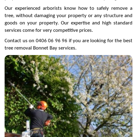
Our experienced arborists know how to safely remove a
tree, without damaging your property or any structure and
goods on your property. Our expertise and high standard
services come for very competitive prices.
Contact us on 0406 06 96 96 if you are looking for the best
tree removal Bonnet Bay services.