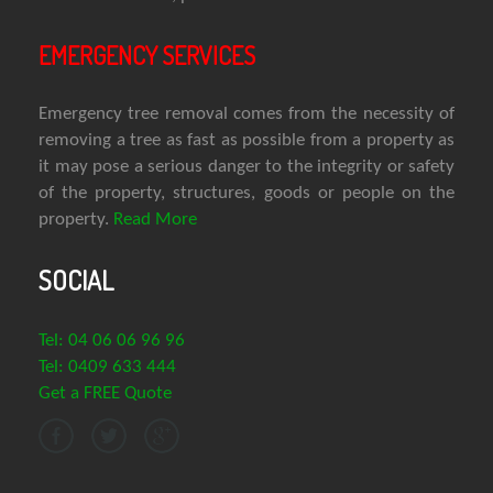
EMERGENCY SERVICES
Emergency tree removal comes from the necessity of
removing a tree as fast as possible from a property as
it may pose a serious danger to the integrity or safety
of the property, structures, goods or people on the
property.
Read More
SOCIAL
Tel: 04 06 06 96 96
Tel: 0409 633 444
Get a FREE Quote