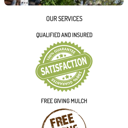
OUR SERVICES
QUALIFIED AND INSURED
FREE GIVING MULCH