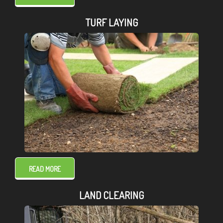
TURF LAYING
READ MORE
LAND CLEARING