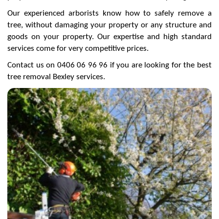
Our experienced arborists know how to safely remove a
tree, without damaging your property or any structure and
goods on your property. Our expertise and high standard
services come for very competitive prices.
Contact us on 0406 06 96 96 if you are looking for the best
tree removal Bexley services.