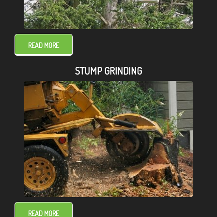
READ MORE
STUMP GRINDING
READ MORE