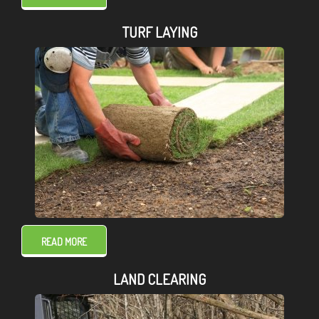
TURF LAYING
READ MORE
LAND CLEARING