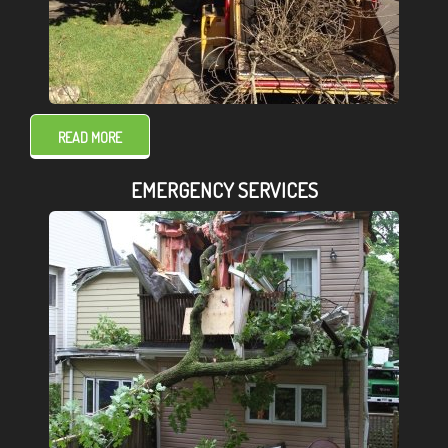
READ MORE
EMERGENCY SERVICES