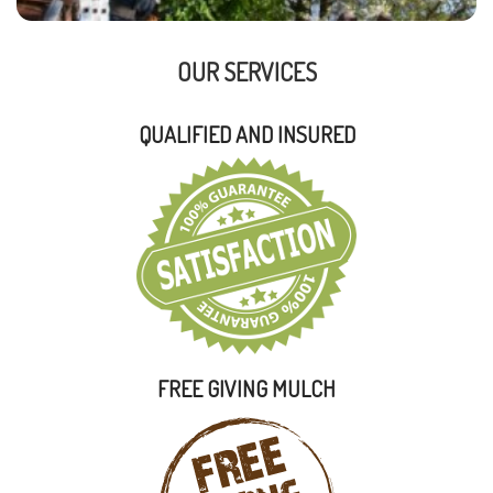
OUR SERVICES
QUALIFIED AND INSURED
FREE GIVING MULCH