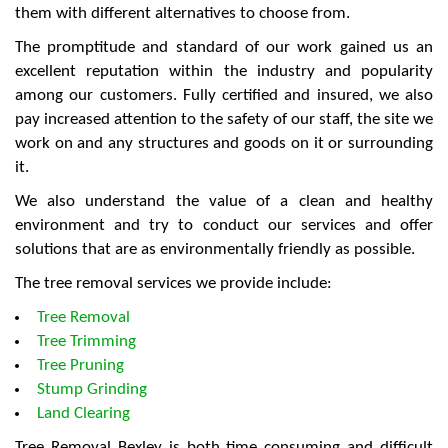
them with different alternatives to choose from.
The promptitude and standard of our work gained us an
excellent reputation within the industry and popularity
among our customers. Fully certified and insured, we also
pay increased attention to the safety of our staff, the site we
work on and any structures and goods on it or surrounding
it.
We also understand the value of a clean and healthy
environment and try to conduct our services and offer
solutions that are as environmentally friendly as possible.
The tree removal services we provide include:
Tree Removal
Tree Trimming
Tree Pruning
Stump Grinding
Land Clearing
Tree Removal Bexley is both time consuming and difficult