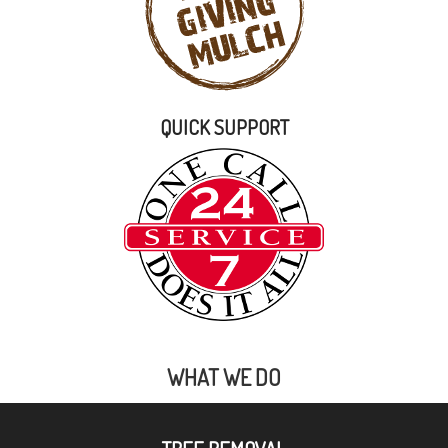
QUICK SUPPORT
WHAT WE DO