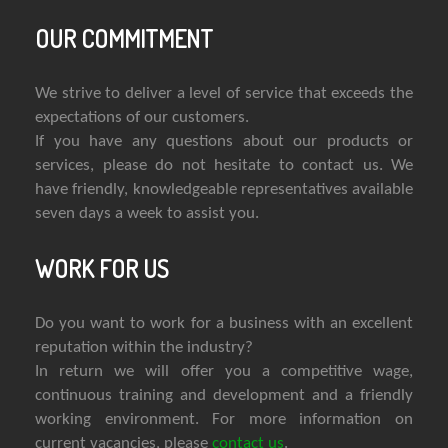
OUR COMMITMENT
We strive to deliver a level of service that exceeds the
expectations of our customers.
If you have any questions about our products or
services, please do not hesitate to contact us. We
have friendly, knowledgeable representatives available
seven days a week to assist you.
WORK FOR US
Do you want to work for a business with an excellent
reputation within the industry?
In return we will offer you a competitive wage,
continuous training and development and a friendly
working environment. For more information on
current vacancies, please
contact us
.