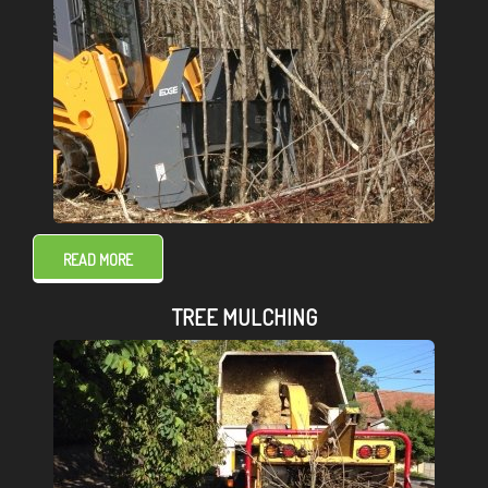
READ MORE
TREE MULCHING