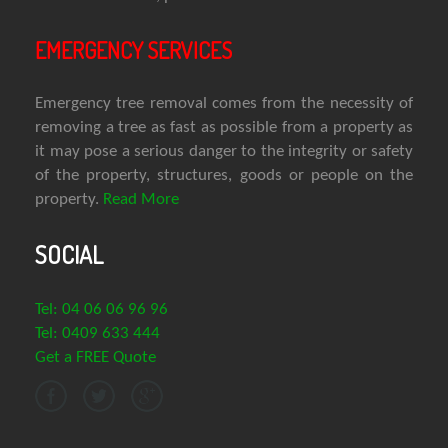
EMERGENCY SERVICES
Emergency tree removal comes from the necessity of
removing a tree as fast as possible from a property as
it may pose a serious danger to the integrity or safety
of the property, structures, goods or people on the
property.
Read More
SOCIAL
Tel: 04 06 06 96 96
Tel: 0409 633 444
Get a FREE Quote