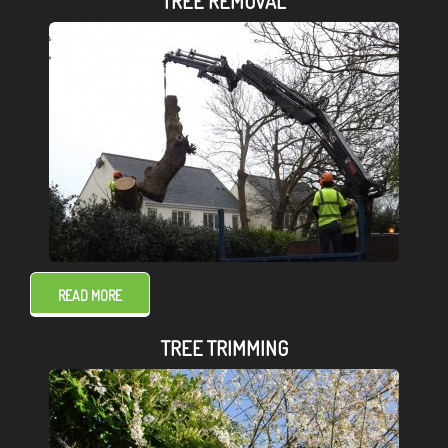
TREE REMOVAL
READ MORE
TREE TRIMMING