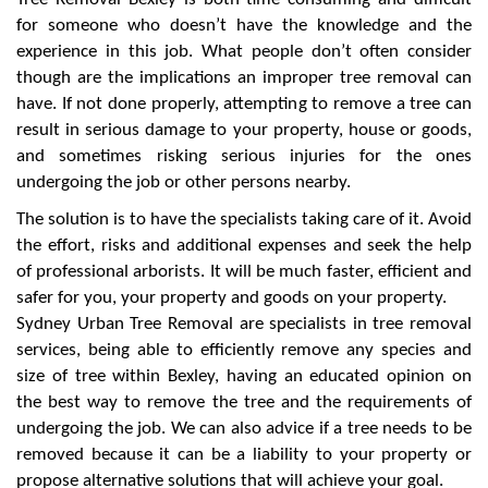
for someone who doesn’t have the knowledge and the
experience in this job. What people don’t often consider
though are the implications an improper tree removal can
have. If not done properly, attempting to remove a tree can
result in serious damage to your property, house or goods,
and sometimes risking serious injuries for the ones
undergoing the job or other persons nearby.
The solution is to have the specialists taking care of it. Avoid
the effort, risks and additional expenses and seek the help
of professional arborists. It will be much faster, efficient and
safer for you, your property and goods on your property.
Sydney Urban Tree Removal are specialists in tree removal
services, being able to efficiently remove any species and
size of tree within Bexley, having an educated opinion on
the best way to remove the tree and the requirements of
undergoing the job. We can also advice if a tree needs to be
removed because it can be a liability to your property or
propose alternative solutions that will achieve your goal.