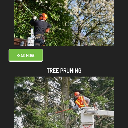
READ MORE
TREE PRUNING