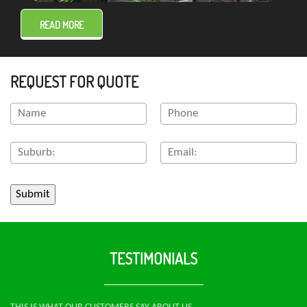
READ MORE
REQUEST FOR QUOTE
TESTIMONIALS