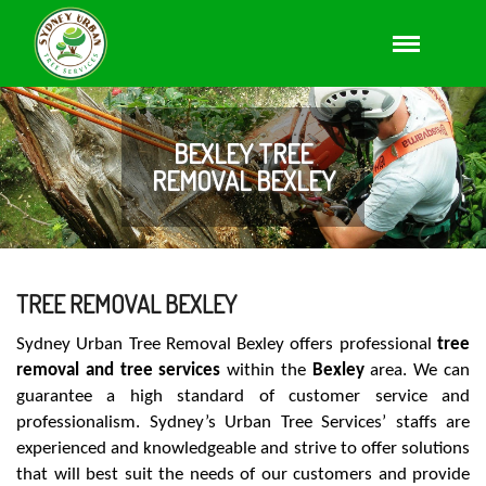
BEXLEY TREE
REMOVAL BEXLEY
TREE REMOVAL BEXLEY
Sydney Urban Tree Removal Bexley offers professional
tree
removal and tree services
within the
Bexley
area. We can
guarantee a high standard of customer service and
professionalism. Sydney’s Urban Tree Services’ staffs are
experienced and knowledgeable and strive to offer solutions
that will best suit the needs of our customers and provide