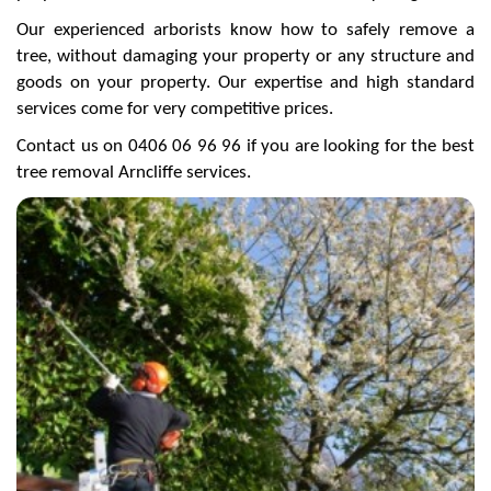
Our experienced arborists know how to safely remove a
tree, without damaging your property or any structure and
goods on your property. Our expertise and high standard
services come for very competitive prices.
Contact us on 0406 06 96 96 if you are looking for the best
tree removal Arncliffe services.