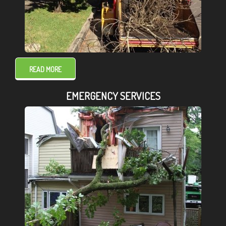
READ MORE
EMERGENCY SERVICES