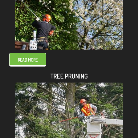
READ MORE
TREE PRUNING