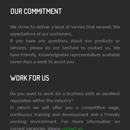
OUR COMMITMENT
We strive to deliver a level of service that exceeds the
expectations of our customers.
If you have any questions about our products or
services, please do not hesitate to contact us. We
have friendly, knowledgeable representatives available
seven days a week to assist you.
WORK FOR US
Do you want to work for a business with an excellent
reputation within the industry?
In return we will offer you a competitive wage,
continuous training and development and a friendly
working environment. For more information on
current vacancies, please
contact us
.