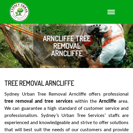
ARNCLIFFE TREE
REMOVAL
ARNCLIFFE
TREE REMOVAL ARNCLIFFE
Sydney Urban Tree Removal Arncliffe offers professional
tree removal and tree services
within the
Arncliffe
area.
We can guarantee a high standard of customer service and
professionalism. Sydney’s Urban Tree Services’ staffs are
experienced and knowledgeable and strive to offer solutions
that will best suit the needs of our customers and provide