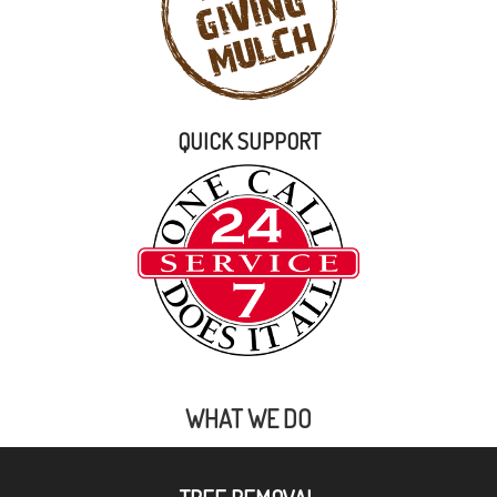
QUICK SUPPORT
WHAT WE DO