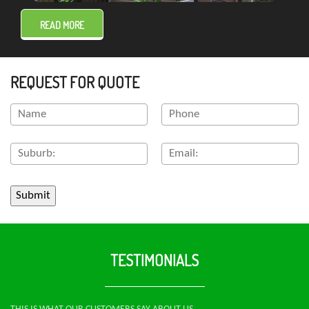
READ MORE
REQUEST FOR QUOTE
TESTIMONIALS