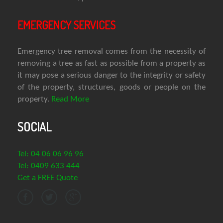
EMERGENCY SERVICES
Emergency tree removal comes from the necessity of
removing a tree as fast as possible from a property as
it may pose a serious danger to the integrity or safety
of the property, structures, goods or people on the
property.
Read More
SOCIAL
Tel: 04 06 06 96 96
Tel: 0409 633 444
Get a FREE Quote