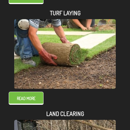
TURF LAYING
READ MORE
LAND CLEARING