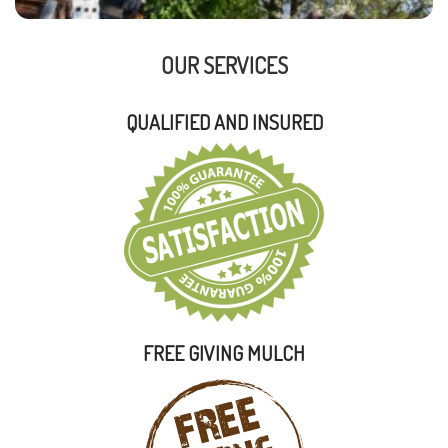
OUR SERVICES
QUALIFIED AND INSURED
FREE GIVING MULCH