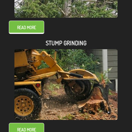
READ MORE
STUMP GRINDING
READ MORE