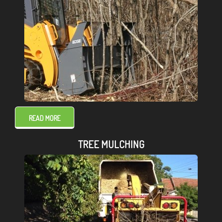
READ MORE
TREE MULCHING