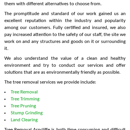
them with different alternatives to choose from.
The promptitude and standard of our work gained us an
excellent reputation within the industry and popularity
among our customers. Fully certified and insured, we also
pay increased attention to the safety of our staff, the site we
work on and any structures and goods on it or surrounding
it.
We also understand the value of a clean and healthy
environment and try to conduct our services and offer
solutions that are as environmentally friendly as possible.
The tree removal services we provide include:
Tree Removal
Tree Trimming
Tree Pruning
Stump Grinding
Land Clearing
Tree Removal Arncliffe is both time consuming and difficult