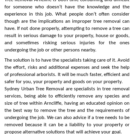
for someone who doesn’t have the knowledge and the
experience in this job. What people don’t often consider
though are the implications an improper tree removal can
have. If not done properly, attempting to remove a tree can
result in serious damage to your property, house or goods,
and sometimes risking serious injuries for the ones
undergoing the job or other persons nearby.
The solution is to have the specialists taking care of it. Avoid
the effort, risks and additional expenses and seek the help
of professional arborists. It will be much faster, efficient and
safer for you, your property and goods on your property.
Sydney Urban Tree Removal are specialists in tree removal
services, being able to efficiently remove any species and
size of tree within Arncliffe, having an educated opinion on
the best way to remove the tree and the requirements of
undergoing the job. We can also advice if a tree needs to be
removed because it can be a liability to your property or
propose alternative solutions that will achieve your goal.