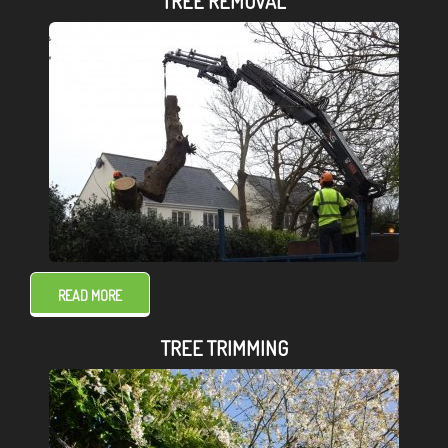
TREE REMOVAL
READ MORE
TREE TRIMMING