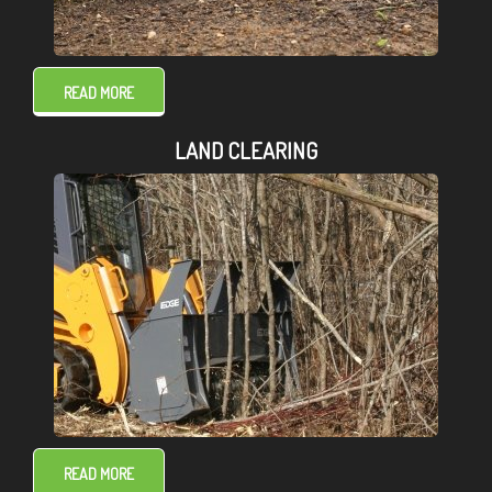
READ MORE
LAND CLEARING
READ MORE