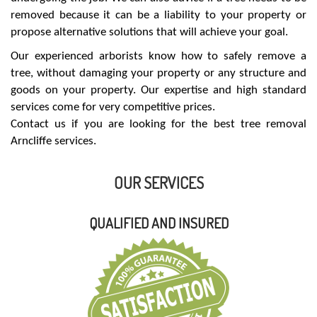
removed because it can be a liability to your property or
propose alternative solutions that will achieve your goal.
Our experienced arborists know how to safely remove a
tree, without damaging your property or any structure and
goods on your property. Our expertise and high standard
services come for very competitive prices.
Contact us if you are looking for the best tree removal
Arncliffe services.
OUR SERVICES
QUALIFIED AND INSURED