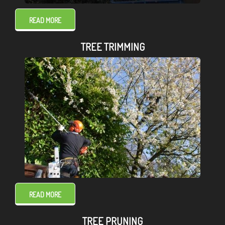
READ MORE
TREE TRIMMING
READ MORE
TREE PRUNING