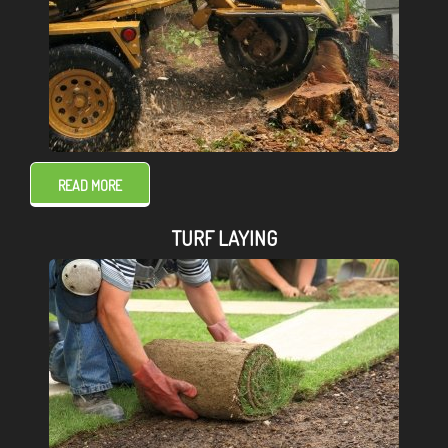
READ MORE
TURF LAYING