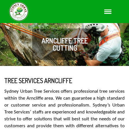
ARNCLIFFE TREE
CUTTING
TREE SERVICES ARNCLIFFE
Sydney Urban Tree Services offers professional tree services
within the Arncliffe area. We can guarantee a high standard
or customer service and professionalism. Sydney’s Urban
Tree Services’ staffs are experienced and knowledgeable and
strive to offer solutions that will best suit the needs of our
customers and provide them with different alternatives to