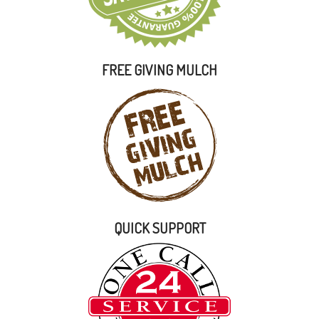
FREE GIVING MULCH
QUICK SUPPORT