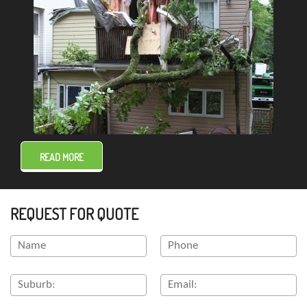
READ MORE
REQUEST FOR QUOTE