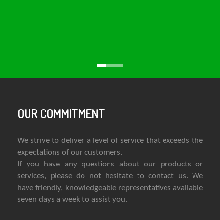
OUR COMMITMENT
We strive to deliver a level of service that exceeds the
expectations of our customers.
If you have any questions about our products or
services, please do not hesitate to contact us. We
have friendly, knowledgeable representatives available
seven days a week to assist you.