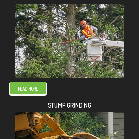
READ MORE
STUMP GRINDING