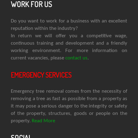
WORK FOR US
Do you want to work for a business with an excellent
reputation within the industry?
In return we will offer you a competitive wage,
continuous training and development and a friendly
working environment. For more information on
current vacancies, please
contact us
.
EMERGENCY SERVICES
Emergency tree removal comes from the necessity of
removing a tree as fast as possible from a property as
it may pose a serious danger to the integrity or safety
of the property, structures, goods or people on the
property.
Read More
SOCIAL