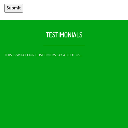
TESTIMONIALS
THIS IS WHAT OUR CUSTOMERS SAY ABOUT US...