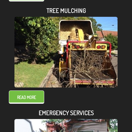
TREE MULCHING
READ MORE
EMERGENCY SERVICES