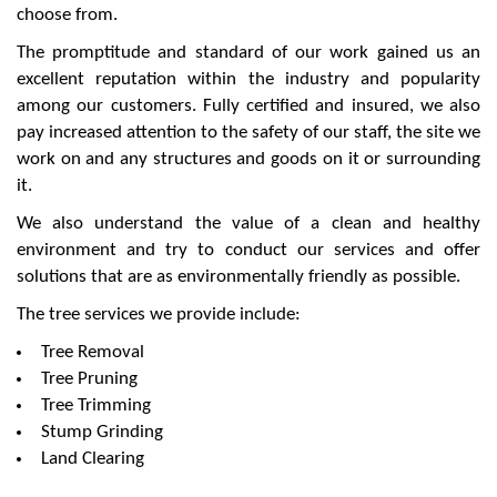
choose from.
The promptitude and standard of our work gained us an
excellent reputation within the industry and popularity
among our customers. Fully certified and insured, we also
pay increased attention to the safety of our staff, the site we
work on and any structures and goods on it or surrounding
it.
We also understand the value of a clean and healthy
environment and try to conduct our services and offer
solutions that are as environmentally friendly as possible.
The tree services we provide include:
Tree Removal
Tree Pruning
Tree Trimming
Stump Grinding
Land Clearing