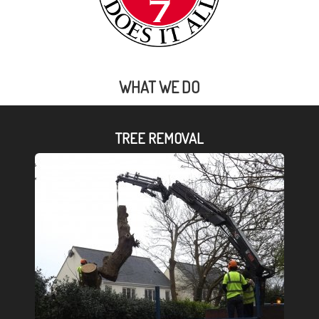
WHAT WE DO
TREE REMOVAL