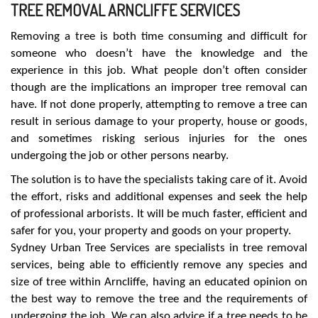
TREE REMOVAL ARNCLIFFE SERVICES
Removing a tree is both time consuming and difficult for
someone who doesn’t have the knowledge and the
experience in this job. What people don’t often consider
though are the implications an improper tree removal can
have. If not done properly, attempting to remove a tree can
result in serious damage to your property, house or goods,
and sometimes risking serious injuries for the ones
undergoing the job or other persons nearby.
The solution is to have the specialists taking care of it. Avoid
the effort, risks and additional expenses and seek the help
of professional arborists. It will be much faster, efficient and
safer for you, your property and goods on your property.
Sydney Urban Tree Services are specialists in tree removal
services, being able to efficiently remove any species and
size of tree within Arncliffe, having an educated opinion on
the best way to remove the tree and the requirements of
undergoing the job. We can also advice if a tree needs to be